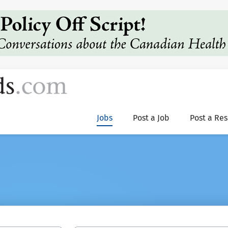
Jobs
Post a Job
Post a Re