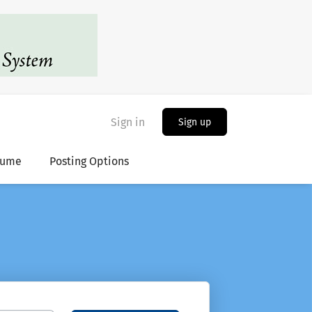
Sign in
Sign up
sume
Posting Options