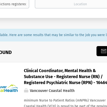
ailable. Here are some results that may be similar to the job you were l
FOUND
Clinical Coordinator, Mental Health &
Substance Use - Registered Nurse (RN) /
Registered Psychiatric Nurse (RPN) - 1646
Vancouver Coastal Health
minimum Nurse to Patient Ratios (mNPRs) Vancouver
Coastal Health (VCH) is proud to be part of the provin