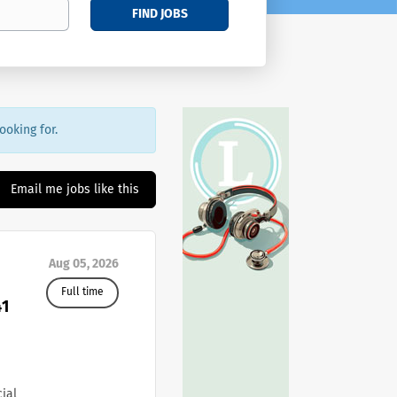
FIND JOBS
ooking for.
Email me jobs like this
Aug 05, 2026
Full time
41
cial