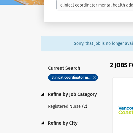
Sorry, that job is no longer av
2 JOBS 
Current Search
clinical coordinator mental health addictions registered nurse rn registered psychiatric nurse rpn
Refine by Job Category
(2)
Registered Nurse
Refine by City