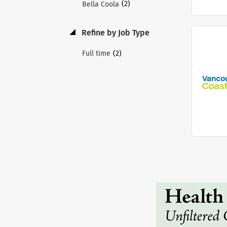
(2)
Bella Coola
Refine by Job Type
(2)
Full time