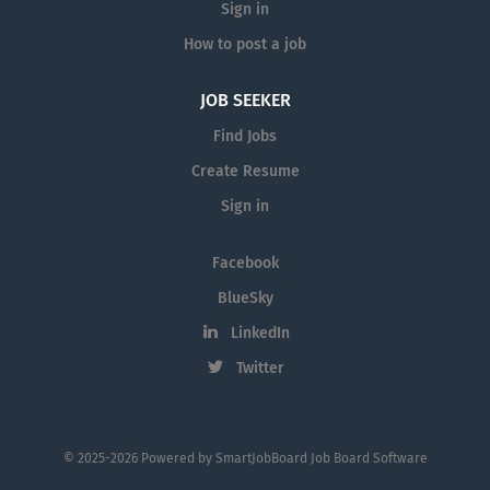
Sign in
How to post a job
JOB SEEKER
Find Jobs
Create Resume
Sign in
Facebook
BlueSky
LinkedIn
Twitter
© 2025-2026 Powered by
SmartJobBoard Job Board Software