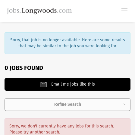
Sorry, that job is no longer available. Here are some results
that may be similar to the job you were looking for.
0 JOBS FOUND
Email me jobs like this
Refine Search
Sorry, we don't currently have any jobs for this search.
Please try another search.