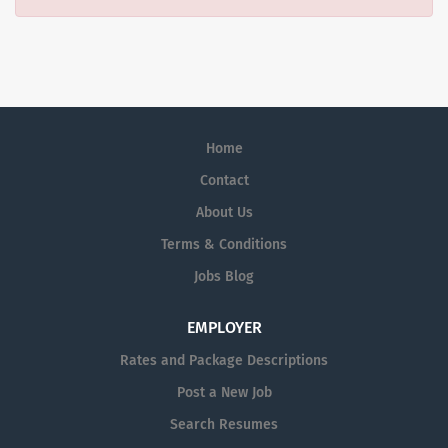
Home
Contact
About Us
Terms & Conditions
Jobs Blog
EMPLOYER
Rates and Package Descriptions
Post a New Job
Search Resumes