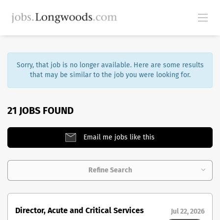
Sorry, that job is no longer available. Here are some results
that may be similar to the job you were looking for.
21 JOBS FOUND
Email me jobs like this
Refine Search
Director, Acute and Critical Services
Jul 22, 2026