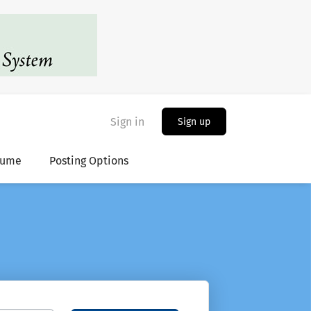
Sign in
Sign up
sume
Posting Options