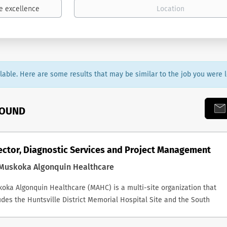
ailable. Here are some results that may be similar to the job you were l
FOUND
ector, Diagnostic Services and Project Management
Muskoka Algonquin Healthcare
oka Algonquin Healthcare (MAHC) is a multi-site organization that
udes the Huntsville District Memorial Hospital Site and the South
oka Memorial Hospital Site, and together we provide outstanding,
grated care to support people in living their healthiest lives. OVERVIE