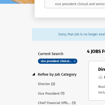
Sorry, that job is no longer av
4 JOBS 
Current Search
vice president clinical and service excellence
Dir
Refine by Job Category
(2)
Director
Musk
incl
(1)
Vice President
Musk
(1)
Chief Financial Officer
inte