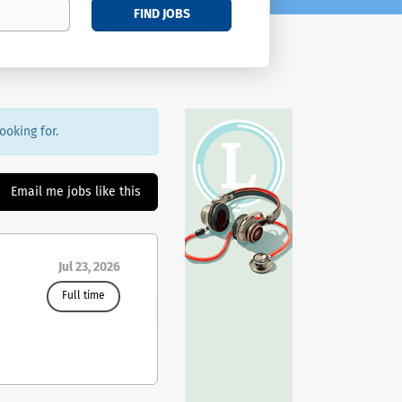
FIND JOBS
ooking for.
Email me jobs like this
Jul 23, 2026
Full time
W