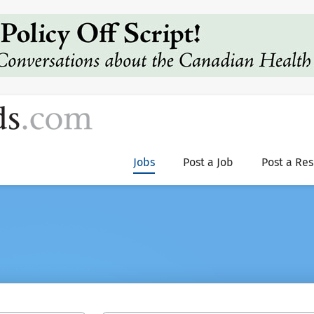
Jobs
Post a Job
Post a Re