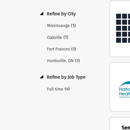
Repo
Fina
Refine by City
resp
(1)
Mississauga
perf
Musk
(1)
Oakville
Labo
prov
(1)
Fort Frances
eval
(1)
Huntsville, ON
pati
visi
MAHC
Refine by Job Type
plan
orga
(4)
Full time
effe
and 
orga
with
part
Sen