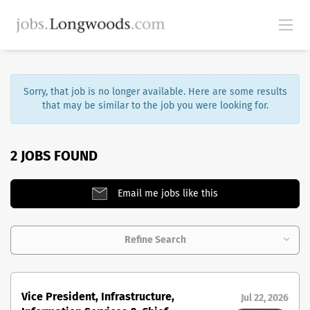
Sorry, that job is no longer available. Here are some results
that may be similar to the job you were looking for.
2 JOBS FOUND
Email me jobs like this
Refine Search
Vice President, Infrastructure,
Jul 22, 2026