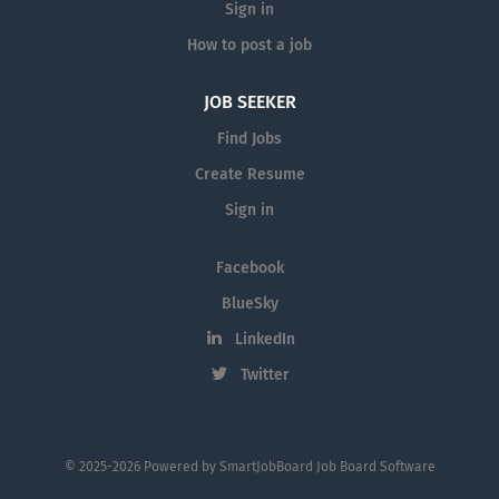
Sign in
How to post a job
JOB SEEKER
Find Jobs
Create Resume
Sign in
Facebook
BlueSky
LinkedIn
Twitter
© 2025-2026 Powered by
SmartJobBoard Job Board Software