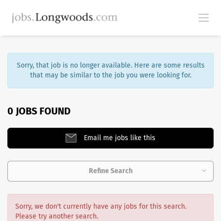
Sorry, that job is no longer available. Here are some results
that may be similar to the job you were looking for.
0 JOBS FOUND
Email me jobs like this
Refine Search
Sorry, we don't currently have any jobs for this search.
Please try another search.