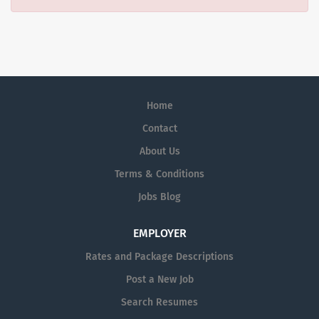
Home
Contact
About Us
Terms & Conditions
Jobs Blog
EMPLOYER
Rates and Package Descriptions
Post a New Job
Search Resumes