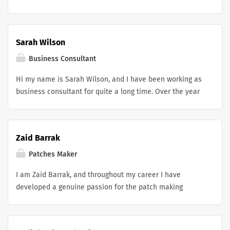
editing helper service focuses on refining your
I’m committed to supporting student growth through
experience, correcting wording, and strengthening your
organised learning, close attention to detail, and a
CV, making it clear, professional, and easier for
practical approach to nursing education.
Sarah Wilson
employers to appreciate.
Business Consultant
Hi my name is Sarah Wilson, and I have been working as
business consultant for quite a long time. Over the year
i have helped 50 + small businesses and companies
improve their day to day operations especially by
recommending the right tools such as field service
Zaid Barrak
software for service businesses. Currently i am looking
for new opportunities to grow small businesses and to
Patches Maker
increase my expertise.
I am Zaid Barrak, and throughout my career I have
developed a genuine passion for the patch making
industry, spending a significant amount of time working
with Patches Maker CA, a company that has redefined
what it means to be a quality custom patch maker in