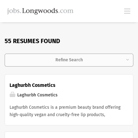
55 RESUMES FOUND
Refine Search
Laghurbh Cosmetics
Laghurbh Cosmetics
Laghurbh Cosmetics is a premium beauty brand offering
high-quality vegan and cruelty-free lip products,
including lipsticks, lip liners, lip glosses, and lip balms.
We are committed to creating clean, long-lasting
cosmetics that enhance natural beauty while delivering