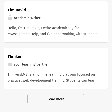
Tim David
Academic Writer
Hello, I’m Tim David, I write academically for
MyAssignmentHelp, and I’ve been working with students
for a while, helping them juggle online coursework and
those nagging academic deadlines in a way that feels
more doable. I focus on producing results that are
Thinker
dependable, research-led, and organized in a sensible
manner, depending on the subject and what each
your learning partner
learner actually needs. A lot of students who are out
ThinkersLMS is an online learning platform focused on
there trying to find do my online class help often end up
practical web development training. Students can learn
reaching out because they want support with workload
custom WordPress development, PHP programming, and
pressure, and still keep up a steady academic
essential soft skills through hands-on projects, live
performance. I tend to work with a strong emphasis on
classes, and real-world learning experiences designed
Load more
clear explanations, on-time submissions, and keeping
to prepare them for today's digital industry.
high academic quality for basically every task I touch. I