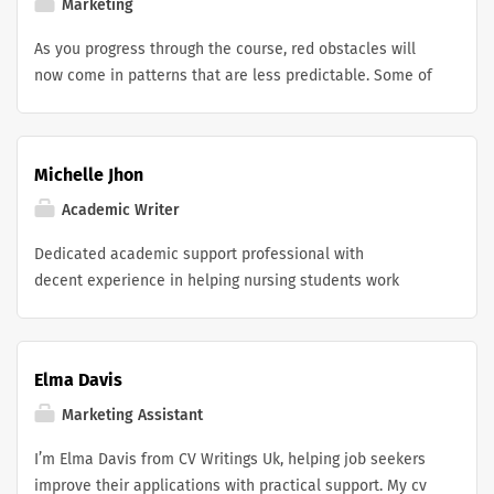
programmers also considered the possibility of giving
Marketing
Dino a growl or a kick. In the end, these features were
As you progress through the course, red obstacles will
not included in the game because the developers
now come in patterns that are less predictable. Some of
wanted to maintain its "prehistoric" simplicity.
the blocks may move from slope 2 side to side in order
to obstruct your route. In order to prevent a collision,
you will need to navigate among these dangers with
Michelle Jhon
impeccable time. Your progress will be stopped and your
score will be reset with only a single touch.
Academic Writer
Dedicated academic support professional with
decent experience in helping nursing students work
through tough coursework and case-based learning. I’m
strong at academic research, critical analysis, and
evidence-based writing, and I really focus on assisting
Elma Davis
learners in making sense of clinical scenarios, even
when it feels a bit dense. I have worked on nursing case
Marketing Assistant
study writing assistance UK while still pushing students
I’m Elma Davis from CV Writings Uk, helping job seekers
to think in a more structured way, communicate clearly,
improve their applications with practical support. My cv
and stick to professional academic standards. Overall,