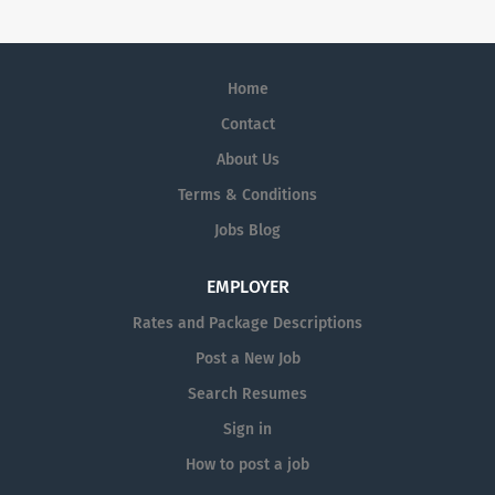
aim to help students stay organized, ease the stress,
and move through online learning more efficiently, so
they can keep progressing, step by step, without losing
momentum along the way.
Home
Contact
About Us
Terms & Conditions
Jobs Blog
EMPLOYER
Rates and Package Descriptions
Post a New Job
Search Resumes
Sign in
How to post a job