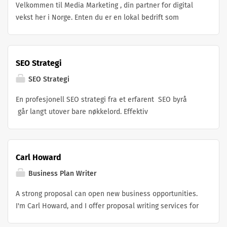
Velkommen til Media Marketing , din partner for digital
objectives.
vekst her i Norge. Enten du er en lokal bedrift som
ønsker å bygge autoritet, en e-handelsbedrift som
ønsker å øke salget, eller et bedriftsteam som trenger et
fullverdig sosialt ytelses-byrå, trenger du ikke lete
SEO Strategi
lenger.
SEO Strategi
En profesjonell SEO strategi fra et erfarent SEO byrå
går langt utover bare nøkkelord. Effektiv
søkemotoroptimalisering fokuserer på ytelse, teknisk
struktur, brukeropplevelse og autoritet alle viktige
faktorer Google bruker for å rangere nettsider. Med riktig
Carl Howard
SEO strategi kan bedrifter i Oslo og resten av Norge
oppnå bedre synlighet, mer trafikk og høyere
Business Plan Writer
rangeringer.Hos vårt SEO byrå i Oslo opererer vi som et
A strong proposal can open new business opportunities.
komplett SEO selskap i Norge og leverer profesjonell
I'm Carl Howard, and I offer proposal writing services for
søkemotoroptimalisering for bedrifter som ønsker bedre
businesses, startups, and professionals who want to
synlighet i Google. Vi håndterer alle nivåer av SEO fra