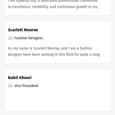
I am Isabella Eva, a dedicated professional committed
to excellence, credibility, and continuous growth in my
field. With a strong focus on building a trusted public
profile and sharing meaningful achievements, I value
accurate online representation. Through Canadian
Scarlett Monroe
Wikipedia Publishing Services , I support professional
digital presence that reflects accomplishments and
Fashion Designer
expertise while maintaining high standards of quality
Hi, my name is Scarlett Monroe, and I am a fashion
and authenticity.
designer have been working in this field for quite a long
time. I was even part of the team that manufactured
england palace jersey and many other famous clothing
pieces. Currently, I am looking for a new opportunity in
Nabil Khouri
the fashion industry.
Vice President