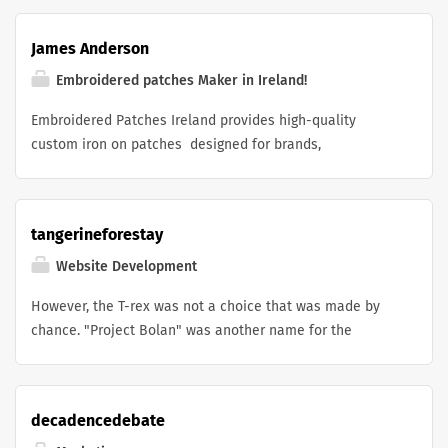
present their ideas with confidence. I create clear, well-
teknisk optimalisering og innholdsstrategi til autoritet og
organized proposals that match your goals and help you
lenkebygging slik at virksomheter i Oslo og resten av
James Anderson
make a great impression on clients, partners, and
Norge kan konkurrere i norske søkeresultater.
investors.
Embroidered patches Maker in Ireland!
Embroidered Patches Ireland provides high-quality
custom iron on patches designed for brands,
businesses, clubs, and personal projects. Their team
creates unique patch designs with excellent embroidery
quality and durable finishes. The easy iron-on
tangerineforestay
application makes it simple to customize jackets,
uniforms, bags, and other apparel. With creative designs
Website Development
and reliable service, they help bring every patch idea to
However, the T-rex was not a choice that was made by
life. A great choice for anyone looking for professional
chance. "Project Bolan" was another name for the
custom patches in Ireland.
offline dino game , which had no internet access. This
name was a reference to the well-known singer Mark
Bolan, who was a member of the band "T-Rex" in the
decadencedebate
1970s. In the process of developing the game, the