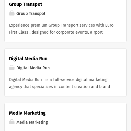
Group Transpot
luxurious color, comfort, and confidence.
Group Transpot
Experience premium Group Transport services with Euro
First Class , designed for corporate events, airport
transfers, business meetings, conferences, weddings,
and private group travel. Our luxury fleet includes
executive vans, minibuses, and coaches driven by
Digital Media Run
professional chauffeurs who prioritize comfort, safety,
and punctuality. Whether you are traveling with
Digital Media Run
colleagues, clients, family, or large groups, we provide
Digital Media Run is a full-service digital marketing
tailored transportation solutions to ensure every journey
agency that specializes in content creation and brand
is smooth, reliable, and stress-free. With exceptional
growth. We help businesses establish a strong online
customer service, modern vehicles, and attention to
presence through tailored strategies that include social
every detail, Euro First Class delivers a first-class Group
media management, digital advertising, SEO, and high-
Transport experience for every occasion.
Media Marketing
quality content creation. Our goal is to make sure your
brand stands out in the competitive digital space while
Media Marketing
driving measurable results that align with your business