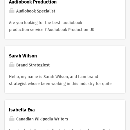
Audiobook Production
Canada . My role has involved guiding clients from
concept to finished product, helping everyone from
Audiobook Specialist
small community groups to established brands navigate
Are you looking for the best audiobook
their options and place orders that truly meet their
production service ? Audiobook Production UK
expectations.
specializes in transforming manuscripts into immersive
audio experiences. With professional voice artists,
expert sound engineers, and premium production
Sarah Wilson
quality, we help authors, publishers, and businesses
create engaging audiobooks that captivate listeners and
Brand Strategiest
elevate their stories worldwide.
Hello, my name is Sarah Wilson, and I am brand
strategist whose been working in this industry for quite
some time. I have been part of teams that handles
branding, campaigns, market positioning, and growth
strategies for wide range of businesses. Most recently I
Isabella Eva
was entrusted with leading the brand strategy for a solar
sales app . Right now i am looking for businesses or
Canadian Wikipedia Writers
brand who want help with their brand strategies.