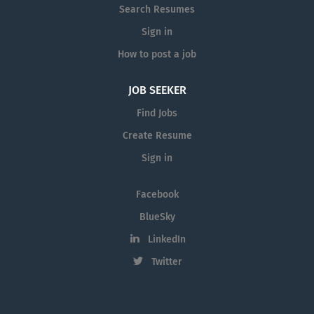
Search Resumes
Sign in
How to post a job
JOB SEEKER
Find Jobs
Create Resume
Sign in
Facebook
BlueSky
LinkedIn
Twitter