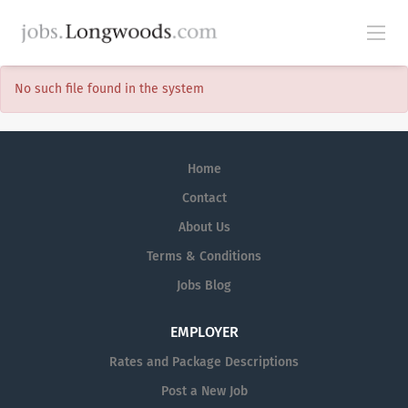
No such file found in the system
Home
Contact
About Us
Terms & Conditions
Jobs Blog
EMPLOYER
Rates and Package Descriptions
Post a New Job