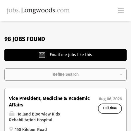
98 JOBS FOUND
Email me jobs like this
Refine Search
Vice President, Medicine & Academic
Aug 06, 2026
Affairs
Full time
Holland Bloorview Kids
Rehabilitation Hospital
150 Kilgour Road