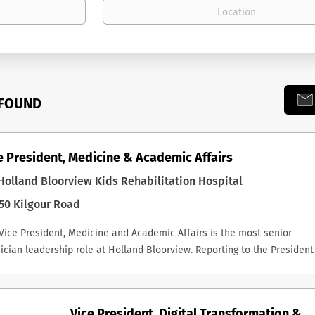
 FOUND
e President, Medicine & Academic Affairs
olland Bloorview Kids Rehabilitation Hospital
50 Kilgour Road
Vice President, Medicine and Academic Affairs is the most senior
ician leadership role at Holland Bloorview. Reporting to the President
CEO, the successful incumbent is a key member of the Executive
ership Team, Chair of the Medical Advisory Committee, and a non-vot
fficio member of the Board and its Executive Committee. The role carr
Vice President, Digital Transformation &