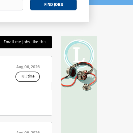
FIND JOBS
Email me jobs like this
Aug 06, 2026
Full time
ing
ies