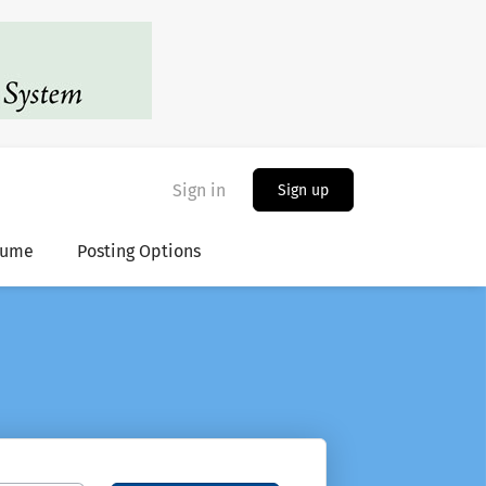
Sign in
Sign up
sume
Posting Options