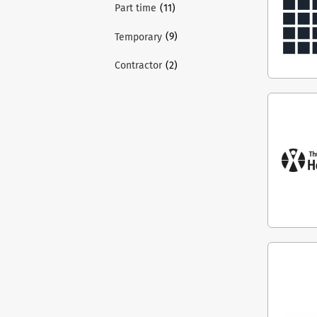
(11)
Part time
(9)
Temporary
(2)
Contractor