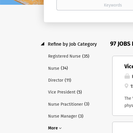
97 JOBS
Refine by Job Category
(35)
Registered Nurse
Vic
(34)
Nurse
H
(11)
Director
1
(5)
Vice President
The 
(3)
Nurse Practitioner
phys
and 
(3)
Nurse Manager
Lead
ex-o
More