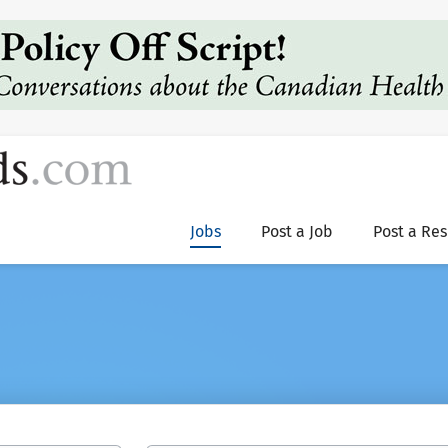
Jobs
Post a Job
Post a Re