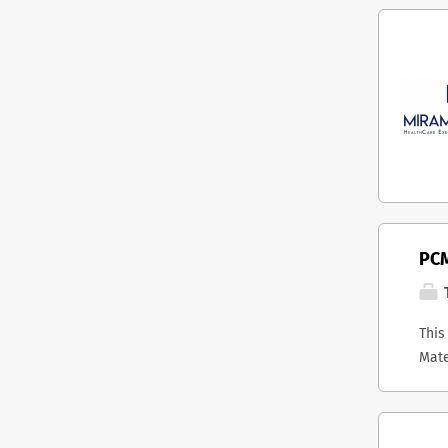
PCM
T
This
Mate
host
stra
Onta