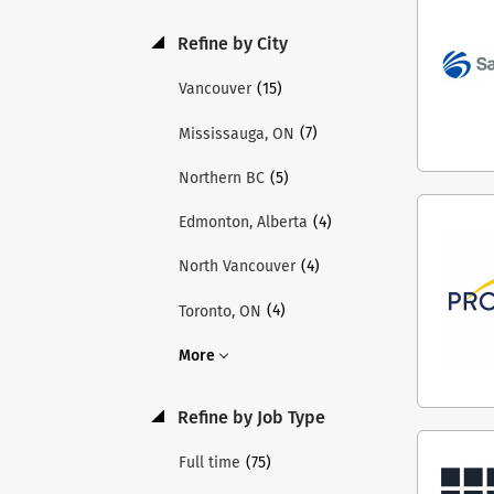
acco
and 
Refine by City
and 
thro
(15)
Vancouver
Teme
(7)
Mississauga, ON
Inst
thro
(5)
Northern BC
lead
acro
(4)
Edmonton, Alberta
chil
(4)
North Vancouver
shap
Holl
(4)
Toronto, ON
inte
visi
More
appl
appl
Refine by Job Type
role
requ
(75)
Full time