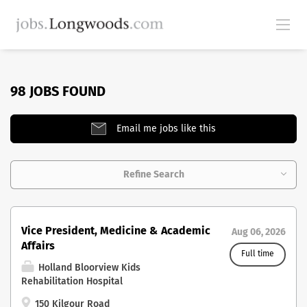
98 JOBS FOUND
Email me jobs like this
Refine Search
Vice President, Medicine & Academic
Aug 06, 2026
Affairs
Full time
Holland Bloorview Kids
Rehabilitation Hospital
150 Kilgour Road