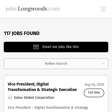
117 JOBS FOUND
Email me jobs like this
Refine Search
Vice President, Digital
Aug 06, 2026
Transformation & Strategic Execution
Full time
Salus Global Corporation
Vice President – Digital Transformation & Strategy