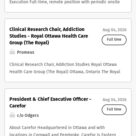
Execution Full-time, remote position with periodic onsite
presence Reporting to the President & CEO Overview
Salus Global is a quality and safety impact partner,
strengthening healthcare teams with evidence-informed
Clinical Research Chair, Addiction
Aug 04, 2026
practices, trust-building frameworks, and everyday tools
Studies - Royal Ottawa Health Care
to foster a culture of safety and care. Together with our
Full time
Group (The Royal)
shareholder organizations - the Society of Obstetricians
Promeus
and Gynecologists of Canada (SOGC), the Healthcare
Insurance Reciprocal of Canada (HIROC), and the
Clinical Research Chair, Addiction Studies Royal Ottawa
Canadian Medical Protective Association (CMPA) – Salus
Health Care Group (The Royal) Ottawa, Ontario The Royal
partners with interprofessional healthcare teams across
Ottawa Health Care Group (The Royal) is one of
Canada to strengthen the safety of obstetrical and
Canada’s foremost academic health science centres
perinatal care in their own environments. As a member
dedicated exclusively to mental health and addiction
of the Executive Team, the Vice President, Digital
President & Chief Executive Officer -
Aug 04, 2026
care. Located in Ottawa and affiliated with the
Transformation & Strategy Execution, contributes to the
Carefor
University of Ottawa, The Royal integrates specialized
Full time
development and execution of organizational growth
clinical care, research, education, and innovation to
c/o Odgers
strategies and operational optimization. This role is
advance understanding, treatment, and recovery for
accountable to ensure technology investments, digital
About Carefor Headquartered in Ottawa and with
people living with mental illness and addiction. At the
capabilities, and execution of assigned strategic
locations in Cornwall and Pembroke, Carefor is Eastern