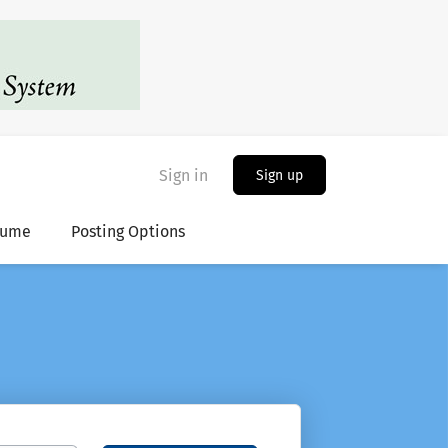
Sign in
Sign up
sume
Posting Options