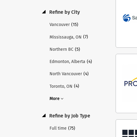
acco
and 
Refine by City
and 
thro
(15)
Vancouver
Teme
(7)
Mississauga, ON
Inst
thro
(5)
Northern BC
lead
acro
(4)
Edmonton, Alberta
chil
(4)
North Vancouver
shap
Holl
(4)
Toronto, ON
inte
visi
More
appl
appl
Refine by Job Type
role
requ
(75)
Full time