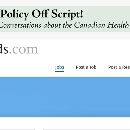
Jobs
Post a Job
Post a Re