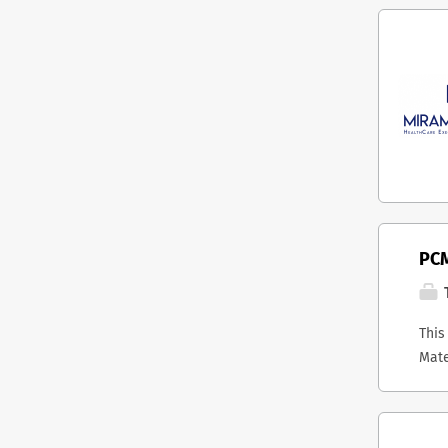
PCM
T
This
Mate
host
stra
Onta