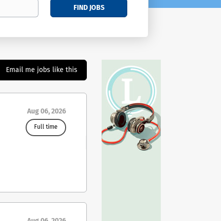
FIND JOBS
Email me jobs like this
Aug 06, 2026
Full time
ing
ies