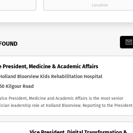
 FOUND
e President, Medicine & Academic Affairs
olland Bloorview Kids Rehabilitation Hospital
50 Kilgour Road
Vice President, Medicine and Academic Affairs is the most senior
ician leadership role at Holland Bloorview. Reporting to the President
CEO, the successful incumbent is a key member of the Executive
ership Team, Chair of the Medical Advisory Committee, and a non-vot
fficio member of the Board and its Executive Committee. The role carr
Vice President, Digital Transformation &