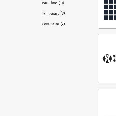
(11)
Part time
(9)
Temporary
(2)
Contractor