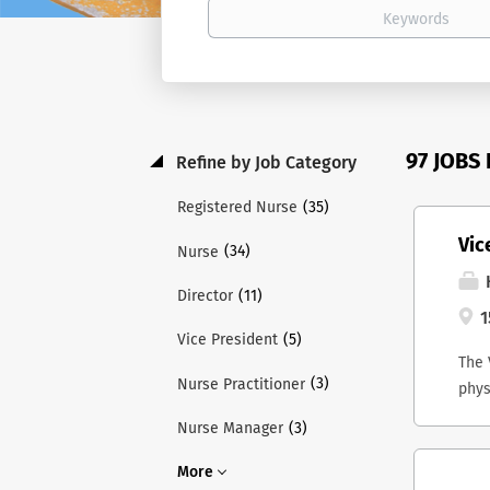
97 JOBS
Refine by Job Category
(35)
Registered Nurse
Vic
(34)
Nurse
H
(11)
Director
1
(5)
Vice President
The 
(3)
Nurse Practitioner
phys
and 
(3)
Nurse Manager
Lead
ex-o
More