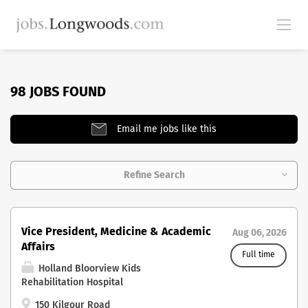
98 JOBS FOUND
Email me jobs like this
Refine Search
Vice President, Medicine & Academic
Aug 06, 2026
Affairs
Full time
Holland Bloorview Kids
Rehabilitation Hospital
150 Kilgour Road