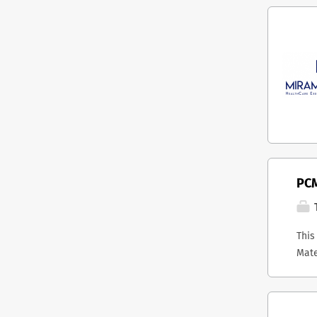
PCM
T
This
Mate
host
stra
Onta