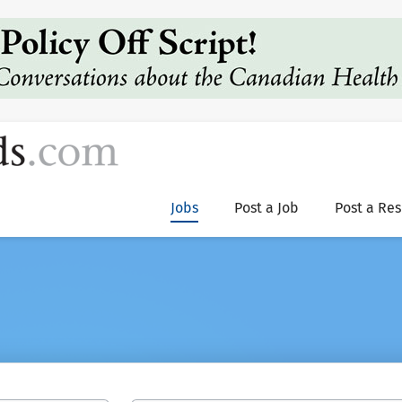
Jobs
Post a Job
Post a Re