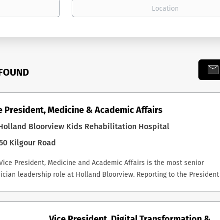
 FOUND
e President, Medicine & Academic Affairs
olland Bloorview Kids Rehabilitation Hospital
50 Kilgour Road
Vice President, Medicine and Academic Affairs is the most senior
ician leadership role at Holland Bloorview. Reporting to the President
CEO, the successful incumbent is a key member of the Executive
ership Team, Chair of the Medical Advisory Committee, and a non-vot
fficio member of the Board and its Executive Committee. The role carr
Vice President, Digital Transformation &