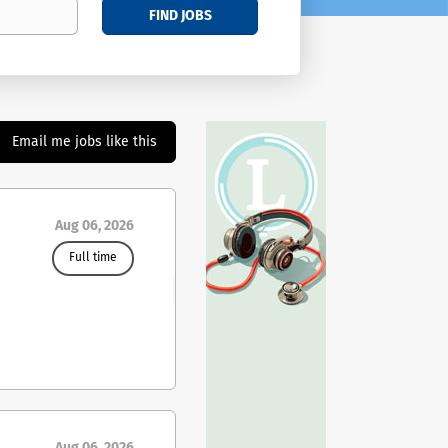
FIND JOBS
Email me jobs like this
Aug 06, 2026
Full time
ing
ies