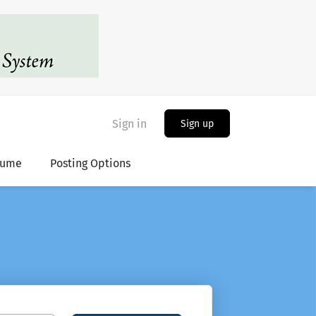
Sign in
Sign up
sume
Posting Options