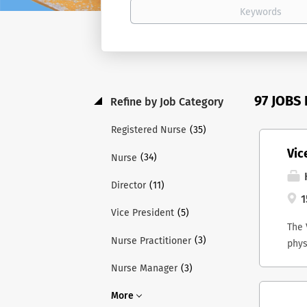
97 JOBS
Refine by Job Category
(35)
Registered Nurse
Vic
(34)
Nurse
H
(11)
Director
1
(5)
Vice President
The 
(3)
Nurse Practitioner
phys
and 
(3)
Nurse Manager
Lead
ex-o
More