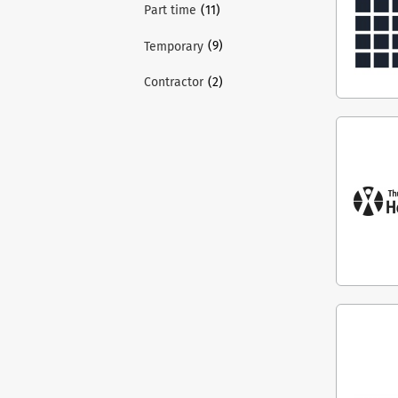
(11)
Part time
(9)
Temporary
(2)
Contractor