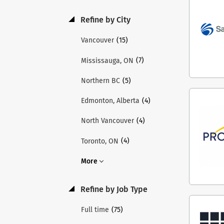
acco
and 
Refine by City
and 
thro
(15)
Vancouver
Teme
(7)
Mississauga, ON
Inst
thro
(5)
Northern BC
lead
acro
(4)
Edmonton, Alberta
chil
(4)
North Vancouver
shap
Holl
(4)
Toronto, ON
inte
visi
More
appl
appl
Refine by Job Type
role
requ
(75)
Full time