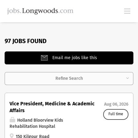
97 JOBS FOUND
Email me jobs like this
Refine Search
Vice President, Medicine & Academic
Aug 06, 2026
Affairs
Full time
Holland Bloorview Kids
Rehabilitation Hospital
150 Kilgour Road