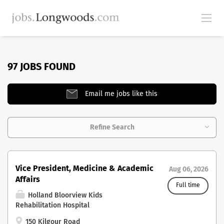
97 JOBS FOUND
Email me jobs like this
Refine Search
Vice President, Medicine & Academic
Aug 06, 2026
Affairs
Full time
Holland Bloorview Kids
Rehabilitation Hospital
150 Kilgour Road