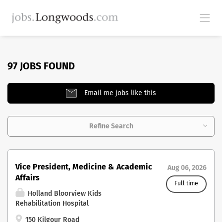
97 JOBS FOUND
Email me jobs like this
Refine Search
Vice President, Medicine & Academic
Aug 06, 2026
Affairs
Full time
Holland Bloorview Kids
Rehabilitation Hospital
150 Kilgour Road