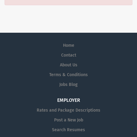
Home
Contact
About Us
Terms & Conditions
Jobs Blog
EMPLOYER
Rates and Package Descriptions
Post a New Job
Search Resumes