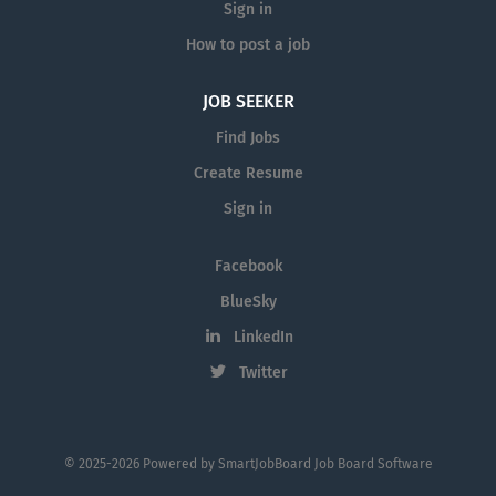
Sign in
How to post a job
JOB SEEKER
Find Jobs
Create Resume
Sign in
Facebook
BlueSky
LinkedIn
Twitter
© 2025-2026 Powered by
SmartJobBoard Job Board Software