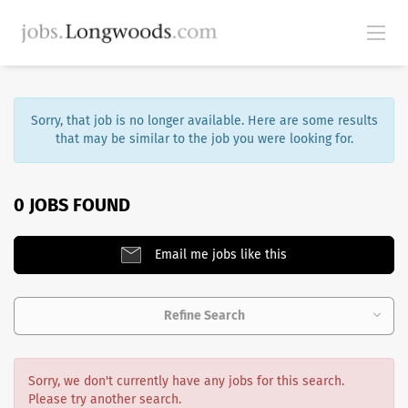
Sorry, that job is no longer available. Here are some results
that may be similar to the job you were looking for.
0 JOBS FOUND
Email me jobs like this
Refine Search
Sorry, we don't currently have any jobs for this search.
Please try another search.