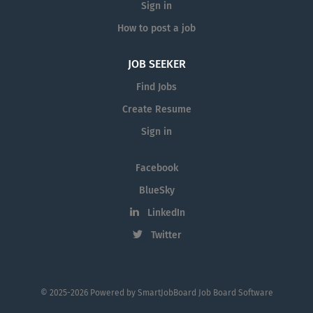
Sign in
How to post a job
JOB SEEKER
Find Jobs
Create Resume
Sign in
Facebook
BlueSky
LinkedIn
Twitter
© 2025-2026 Powered by
SmartJobBoard Job Board Software