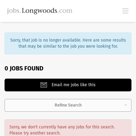
Sorry, that job is no longer available. Here are some results
that may be similar to the job you were looking for.
0 JOBS FOUND
Email me jobs like this
Refine Search
Sorry, we don't currently have any jobs for this search.
Please try another search.