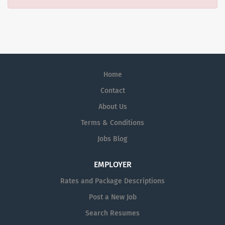
Home
Contact
About Us
Terms & Conditions
Jobs Blog
EMPLOYER
Rates and Package Descriptions
Post a New Job
Search Resumes