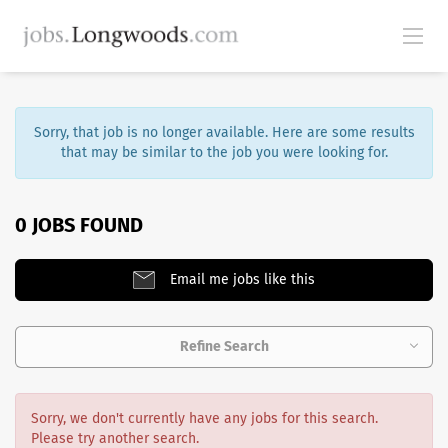
Sorry, that job is no longer available. Here are some results
that may be similar to the job you were looking for.
0 JOBS FOUND
Email me jobs like this
Refine Search
Sorry, we don't currently have any jobs for this search.
Please try another search.