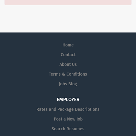
Home
Contact
About Us
Terms & Conditions
Jobs Blog
EMPLOYER
Rates and Package Descriptions
Post a New Job
Search Resumes