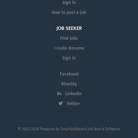
Sign in
How to post a job
JOB SEEKER
Find Jobs
Create Resume
Sign in
Facebook
BlueSky
LinkedIn
Twitter
© 2025-2026 Powered by
SmartJobBoard Job Board Software