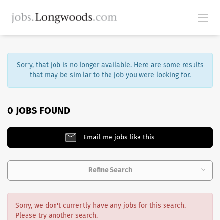
Sorry, that job is no longer available. Here are some results
that may be similar to the job you were looking for.
0 JOBS FOUND
Email me jobs like this
Refine Search
Sorry, we don't currently have any jobs for this search.
Please try another search.