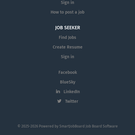
Sign in
How to post a job
JOB SEEKER
Find Jobs
Create Resume
Sign in
Facebook
BlueSky
LinkedIn
Twitter
© 2025-2026 Powered by
SmartJobBoard Job Board Software