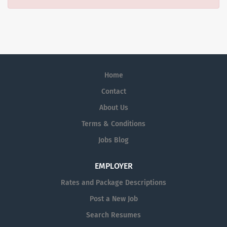
Home
Contact
About Us
Terms & Conditions
Jobs Blog
EMPLOYER
Rates and Package Descriptions
Post a New Job
Search Resumes