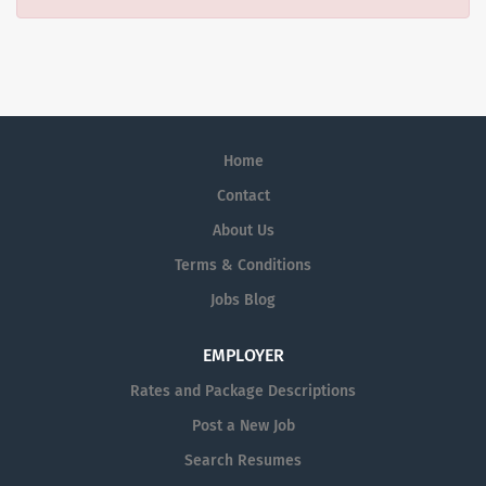
Home
Contact
About Us
Terms & Conditions
Jobs Blog
EMPLOYER
Rates and Package Descriptions
Post a New Job
Search Resumes