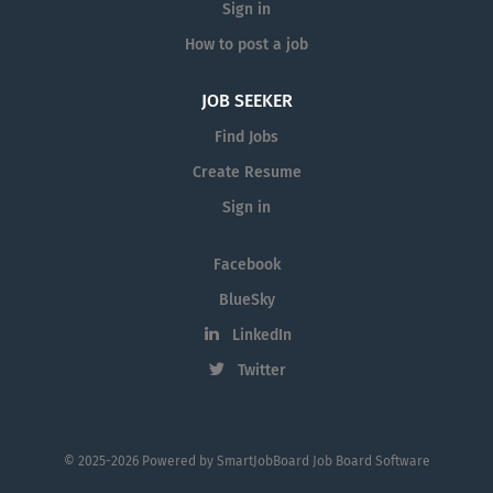
Sign in
How to post a job
JOB SEEKER
Find Jobs
Create Resume
Sign in
Facebook
BlueSky
LinkedIn
Twitter
© 2025-2026 Powered by
SmartJobBoard Job Board Software