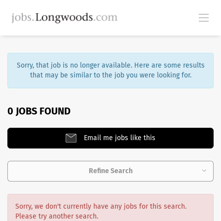
Sorry, that job is no longer available. Here are some results
that may be similar to the job you were looking for.
0 JOBS FOUND
Email me jobs like this
Refine Search
Sorry, we don't currently have any jobs for this search.
Please try another search.