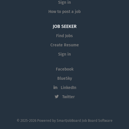
Sign in
How to post a job
JOB SEEKER
Find Jobs
Create Resume
Sign in
Facebook
BlueSky
LinkedIn
Twitter
© 2025-2026 Powered by
SmartJobBoard Job Board Software