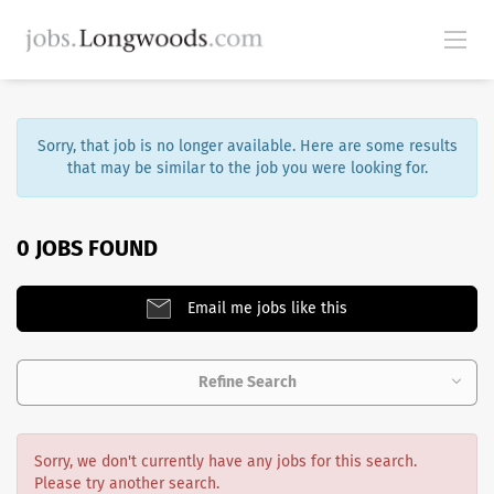
Sorry, that job is no longer available. Here are some results
that may be similar to the job you were looking for.
0 JOBS FOUND
Email me jobs like this
Refine Search
Sorry, we don't currently have any jobs for this search.
Please try another search.