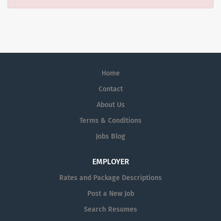
Home
Contact
About Us
Terms & Conditions
Jobs Blog
EMPLOYER
Rates and Package Descriptions
Post a New Job
Search Resumes