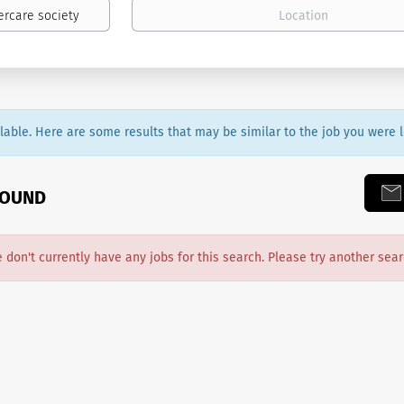
ailable. Here are some results that may be similar to the job you were l
FOUND
e don't currently have any jobs for this search. Please try another sear