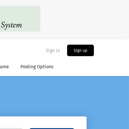
Sign in
Sign up
sume
Posting Options