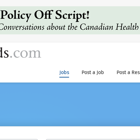
Jobs
Post a Job
Post a Re