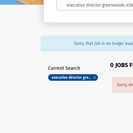
Sorry, that job is no longer av
0 JOBS 
Current Search
executive director greenwoods eldercare society
Sorry, w