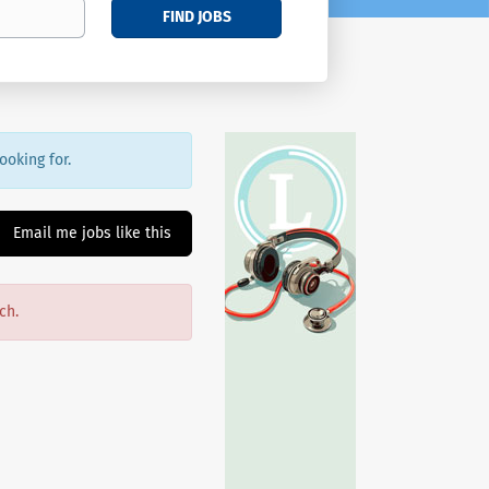
FIND JOBS
ooking for.
Email me jobs like this
ch.