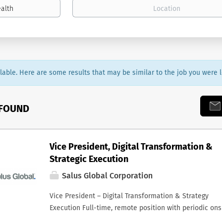
ailable. Here are some results that may be similar to the job you were l
 FOUND
Vice President, Digital Transformation &
Strategic Execution
Salus Global Corporation
Vice President – Digital Transformation & Strategy
Execution Full-time, remote position with periodic ons
presence Reporting to the President & CEO Overview