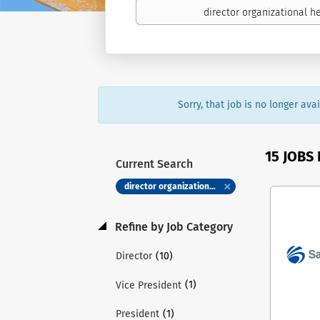
Sorry, that job is no longer av
15 JOBS
Current Search
director organizational health
Refine by Job Category
(10)
Director
(1)
Vice President
(1)
President