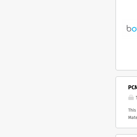
PCM
T
This
Mate
host
stra