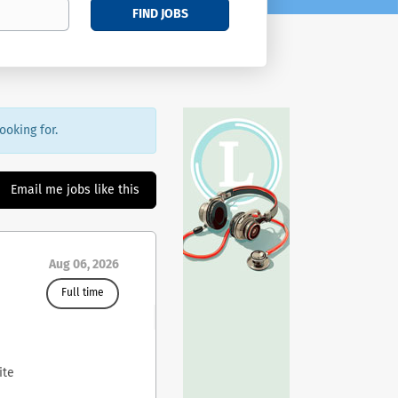
FIND JOBS
ooking for.
Email me jobs like this
Aug 06, 2026
Full time
ite