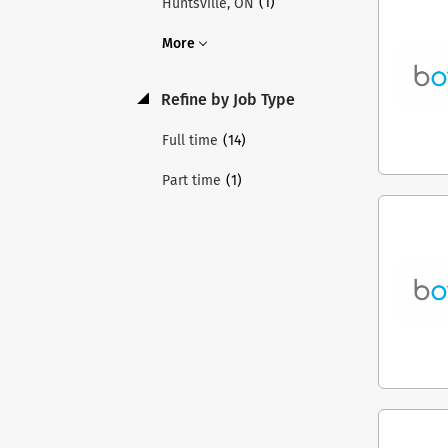
(1)
Huntsville, ON
More
Refine by Job Type
(14)
Full time
(1)
Part time