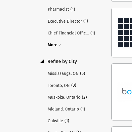
(1)
Pharmacist
(1)
Executive Director
(1)
Chief Financial Officer
More
Refine by City
(5)
Mississauga, ON
(3)
Toronto, ON
(2)
Muskoka, Ontario
(1)
Midland, Ontario
(1)
Oakville