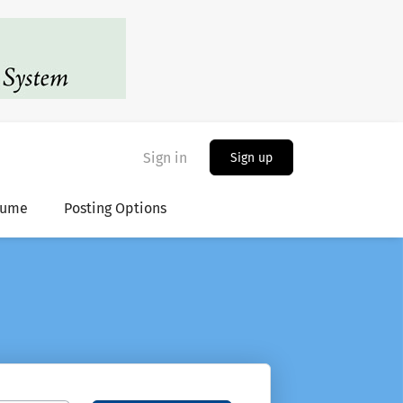
Sign in
Sign up
sume
Posting Options