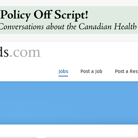
Jobs
Post a Job
Post a Re