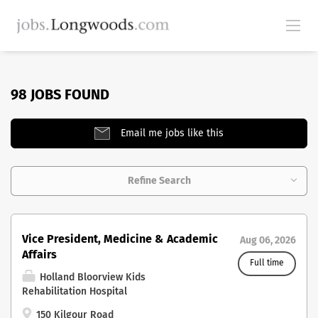
98 JOBS FOUND
Email me jobs like this
Refine Search
Vice President, Medicine & Academic
Aug 06, 2026
Affairs
Full time
Holland Bloorview Kids
Rehabilitation Hospital
150 Kilgour Road