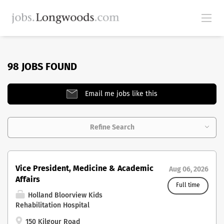
98 JOBS FOUND
Email me jobs like this
Refine Search
Vice President, Medicine & Academic
Aug 06, 2026
Affairs
Full time
Holland Bloorview Kids
Rehabilitation Hospital
150 Kilgour Road