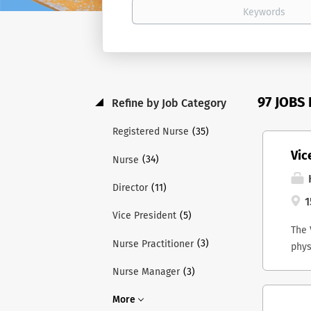
97 JOBS
Refine by Job Category
(35)
Registered Nurse
Vic
(34)
Nurse
H
(11)
Director
1
(5)
Vice President
The 
(3)
Nurse Practitioner
phys
and 
(3)
Nurse Manager
Lead
ex-o
More