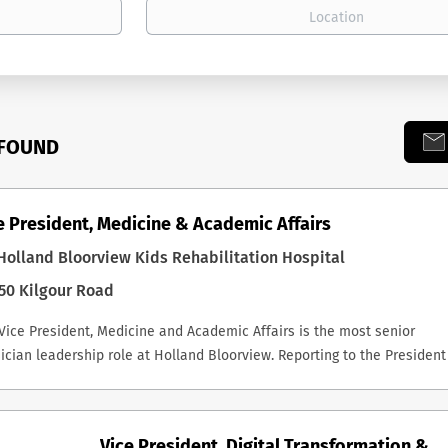
 FOUND
e President, Medicine & Academic Affairs
olland Bloorview Kids Rehabilitation Hospital
50 Kilgour Road
Vice President, Medicine and Academic Affairs is the most senior
ician leadership role at Holland Bloorview. Reporting to the President
CEO, the successful incumbent is a key member of the Executive
ership Team, Chair of the Medical Advisory Committee, and a non-vot
fficio member of the Board and its Executive Committee. The role carr
Vice President, Digital Transformation &