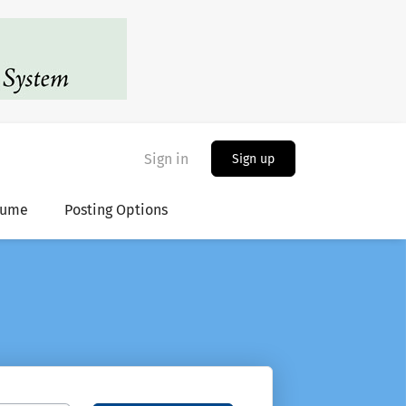
Sign in
Sign up
sume
Posting Options