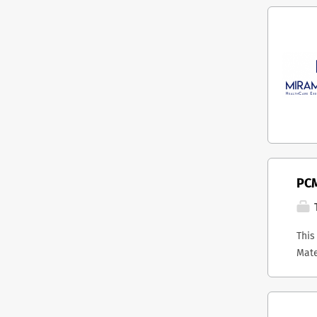
PCM
T
This
Mate
host
stra
Onta