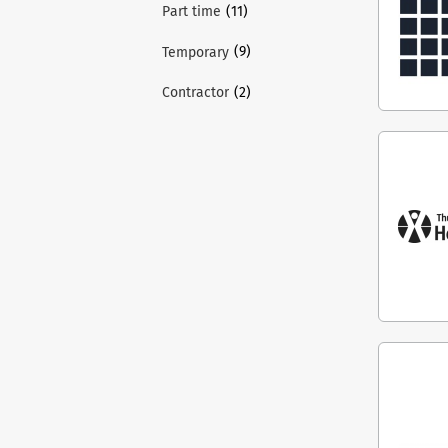
(11)
Part time
(9)
Temporary
(2)
Contractor