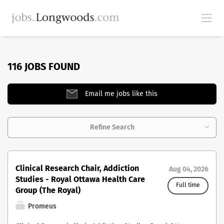
116 JOBS FOUND
Email me jobs like this
Refine Search
Clinical Research Chair, Addiction
Aug 04, 2026
Studies - Royal Ottawa Health Care
Full time
Group (The Royal)
Promeus