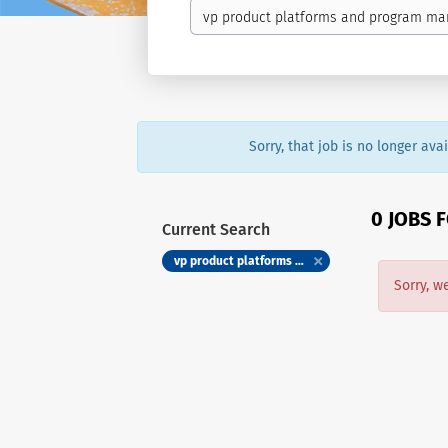
Sorry, that job is no longer av
0 JOBS 
Current Search
vp product platforms and program management lifelabs
Sorry, w