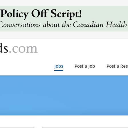
Jobs
Post a Job
Post a Re