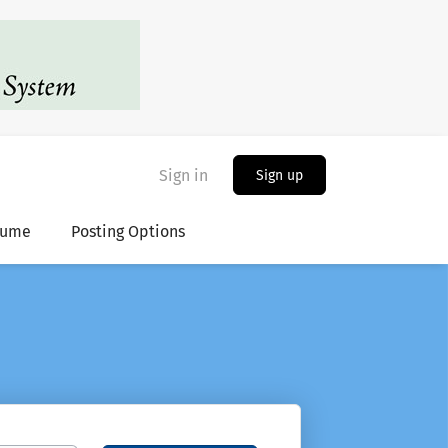
Sign in
Sign up
sume
Posting Options