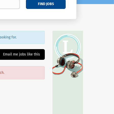
FIND JOBS
ooking for.
Email me jobs like this
ch.