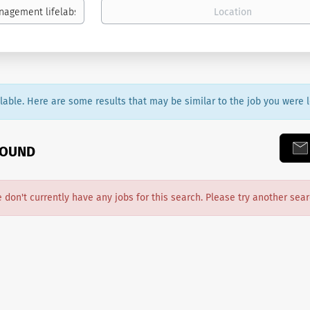
ailable. Here are some results that may be similar to the job you were l
FOUND
e don't currently have any jobs for this search. Please try another sear