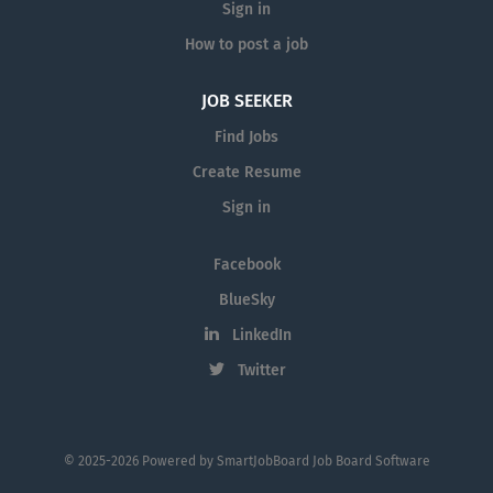
Sign in
How to post a job
JOB SEEKER
Find Jobs
Create Resume
Sign in
Facebook
BlueSky
LinkedIn
Twitter
© 2025-2026 Powered by
SmartJobBoard Job Board Software