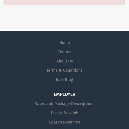
Home
Contact
About Us
Terms & Conditions
Jobs Blog
EMPLOYER
Rates and Package Descriptions
Post a New Job
Search Resumes