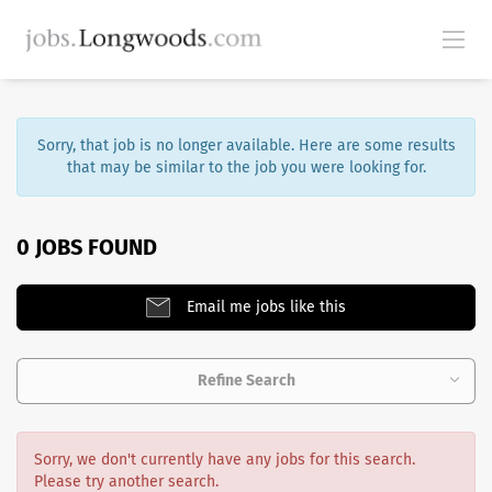
Sorry, that job is no longer available. Here are some results
that may be similar to the job you were looking for.
0 JOBS FOUND
Email me jobs like this
Refine Search
Sorry, we don't currently have any jobs for this search.
Please try another search.