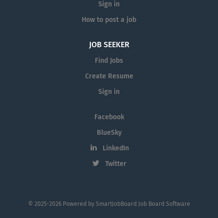
Sign in
How to post a job
JOB SEEKER
Find Jobs
Create Resume
Sign in
Facebook
BlueSky
LinkedIn
Twitter
© 2025-2026 Powered by
SmartJobBoard Job Board Software