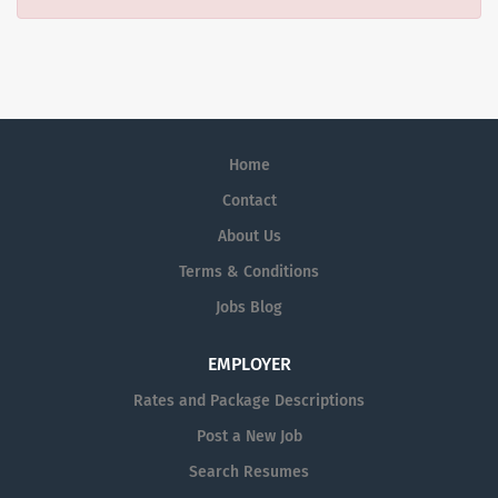
Home
Contact
About Us
Terms & Conditions
Jobs Blog
EMPLOYER
Rates and Package Descriptions
Post a New Job
Search Resumes