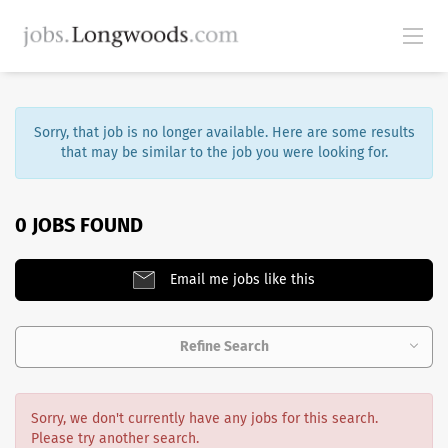
Sorry, that job is no longer available. Here are some results
that may be similar to the job you were looking for.
0 JOBS FOUND
Email me jobs like this
Refine Search
Sorry, we don't currently have any jobs for this search.
Please try another search.