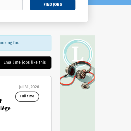
FIND JOBS
ooking for.
Email me jobs like this
Jul 31, 2026
Full time
f
llège