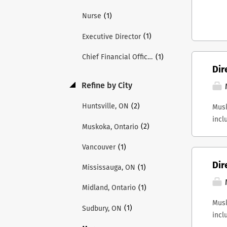
(1)
Nurse
(1)
Executive Director
(1)
Chief Financial Officer
Dir
Refine by City
(2)
Huntsville, ON
Musk
incl
(2)
Muskoka, Ontario
Musk
inte
(1)
Vancouver
Repo
Dir
(1)
Mississauga, ON
Fina
resp
(1)
Midland, Ontario
perf
Musk
Musk
(1)
Sudbury, ON
incl
Labo