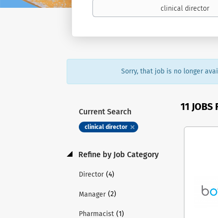
Sorry, that job is no longer av
11 JOBS
Current Search
clinical director
Refine by Job Category
(4)
Director
(2)
Manager
(1)
Pharmacist