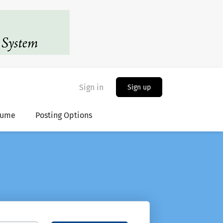
Sign in
Sign up
sume
Posting Options