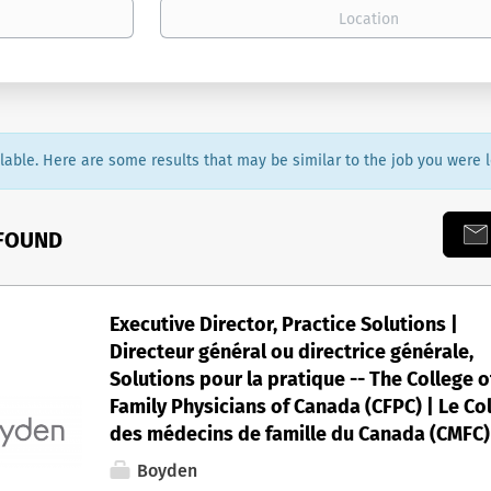
ailable. Here are some results that may be similar to the job you were l
 FOUND
Executive Director, Practice Solutions |
Directeur général ou directrice générale,
Solutions pour la pratique -- The College o
Family Physicians of Canada (CFPC) | Le Co
des médecins de famille du Canada (CMFC)
Boyden