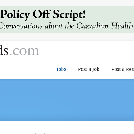
Jobs
Post a Job
Post a Re