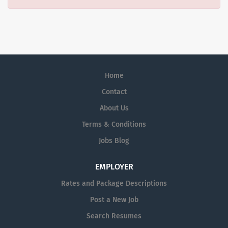
Home
Contact
About Us
Terms & Conditions
Jobs Blog
EMPLOYER
Rates and Package Descriptions
Post a New Job
Search Resumes