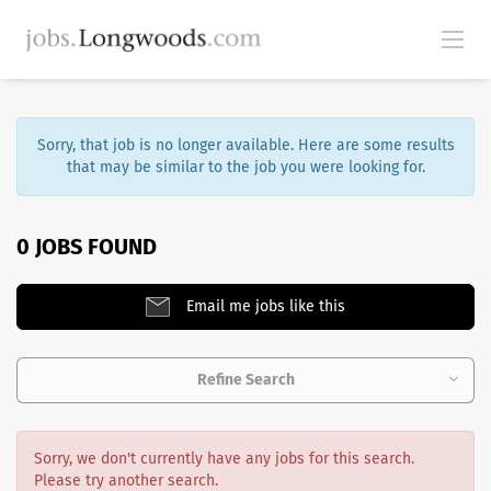
Sorry, that job is no longer available. Here are some results
that may be similar to the job you were looking for.
0 JOBS FOUND
Email me jobs like this
Refine Search
Sorry, we don't currently have any jobs for this search.
Please try another search.