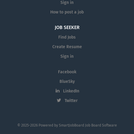
Sign in
How to post a job
JOB SEEKER
Find Jobs
Create Resume
Sign in
Facebook
BlueSky
LinkedIn
Twitter
© 2025-2026 Powered by
SmartJobBoard Job Board Software