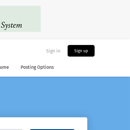
Sign in
Sign up
sume
Posting Options