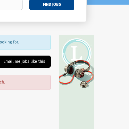
FIND JOBS
ooking for.
Email me jobs like this
ch.