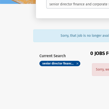
Sorry, that job is no longer av
0 JOBS 
Current Search
senior director finance and corporate services humber river health foundation
Sorry, w