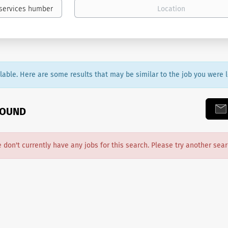
ailable. Here are some results that may be similar to the job you were l
FOUND
e don't currently have any jobs for this search. Please try another sear