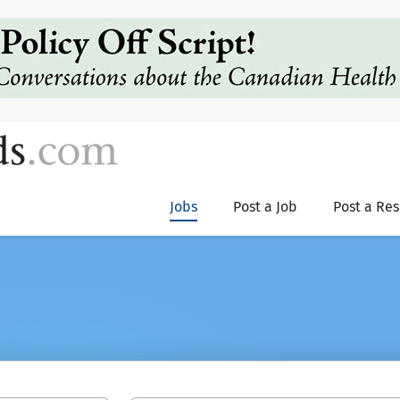
Jobs
Post a Job
Post a Re