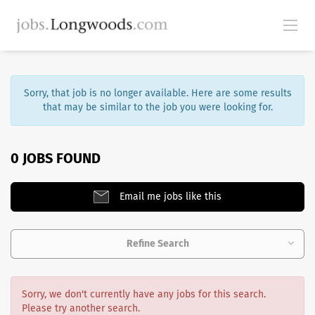
Sorry, that job is no longer available. Here are some results
that may be similar to the job you were looking for.
0 JOBS FOUND
Email me jobs like this
Refine Search
Sorry, we don't currently have any jobs for this search.
Please try another search.