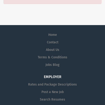
Home
Contact
About Us
Terms & Conditions
Jobs Blog
EMPLOYER
Rates and Package Descriptions
Post a New Job
Search Resumes