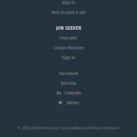
Sign in
How to post a job
JOB SEEKER
Find Jobs
Create Resume
Sign in
Facebook
BlueSky
LinkedIn
Twitter
© 2025-2026 Powered by
SmartJobBoard Job Board Software