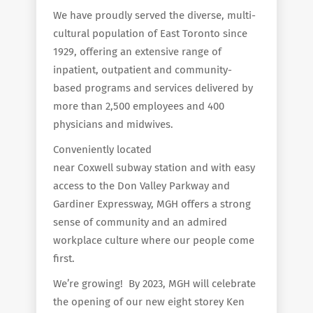
We have proudly served the diverse, multi-
cultural population of East Toronto since
1929, offering an extensive range of
inpatient, outpatient and community-
based programs and services delivered by
more than 2,500 employees and 400
physicians and midwives.
Conveniently located
near Coxwell subway station and with easy
access to the Don Valley Parkway and
Gardiner Expressway, MGH offers a strong
sense of community and an admired
workplace culture where our people come
first.
We’re growing! By 2023, MGH will celebrate
the opening of our new eight storey Ken