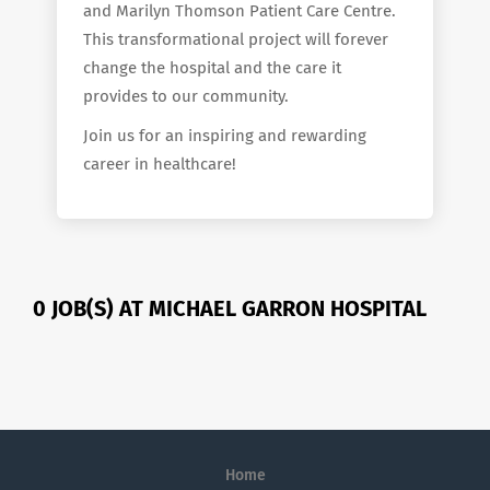
and Marilyn Thomson Patient Care Centre.
This transformational project will forever
change the hospital and the care it
provides to our community.
Join us for an inspiring and rewarding
career in healthcare!
0 JOB(S) AT MICHAEL GARRON HOSPITAL
Home