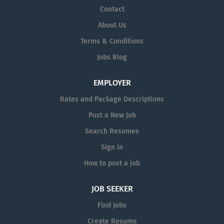
Contact
About Us
Terms & Conditions
Jobs Blog
EMPLOYER
Rates and Package Descriptions
Post a New Job
Search Resumes
Sign in
How to post a job
JOB SEEKER
Find Jobs
Create Resume