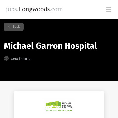
Back
Michael Garron Hospital
www.tehn.ca